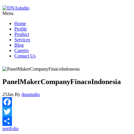
Menu
Home
Profile
Product
Services
Blog
Careers
Contact Us
PanelMakerCompanyFinacoIndonesia
25
Jan
By
dnastudio
Facebook
Twitter
portfolio
Share