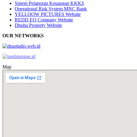
Sistem Pelaporan Keuangan KKKS
Operational Risk System MNC Bank
YELLOOW PICTURES Website
REDD EO Company Website
Dhuha Property Website
OUR NETWORKS
Map