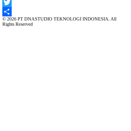
Facebook
Twitter
© 2026 PT DNASTUDIO TEKNOLOGI INDONESIA. All
Share
Rights Reserved