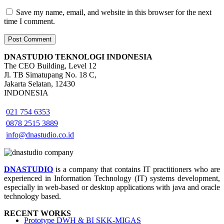
Save my name, email, and website in this browser for the next
time I comment.
DNASTUDIO TEKNOLOGI INDONESIA
The CEO Building, Level 12
Jl. TB Simatupang No. 18 C,
Jakarta Selatan, 12430
INDONESIA
021 754 6353
0878 2515 3889
info@dnastudio.co.id
DNASTUDIO
is a company that contains IT practitioners who are
experienced in Information Technology (IT) systems development,
especially in web-based or desktop applications with java and oracle
technology based.
RECENT WORKS
Prototype DWH & BI SKK-MIGAS