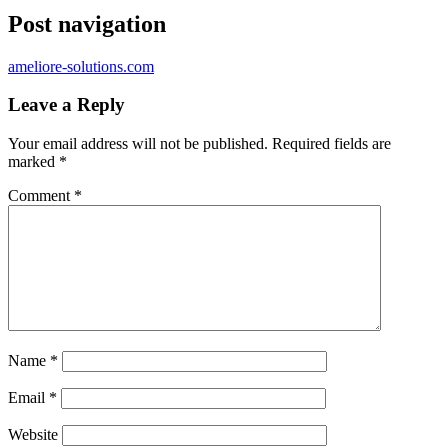
Post navigation
ameliore-solutions.com
Leave a Reply
Your email address will not be published.
Required fields are
marked
*
Comment
*
Name
*
Email
*
Website