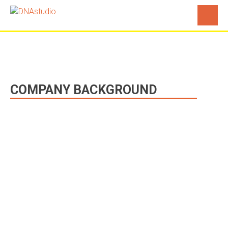
Profile
COMPANY BACKGROUND