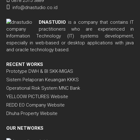
0878 2515 3889
info@dnastudio.co.id
DNASTUDIO
is a company that contains IT
practitioners who are experienced in
Information Technology (IT) systems development,
especially in web-based or desktop applications with java
and oracle technology based.
RECENT WORKS
Prototype DWH & BI SKK-MIGAS
Sistem Pelaporan Keuangan KKKS
Operational Risk System MNC Bank
YELLOOW PICTURES Website
REDD EO Company Website
Dhuha Property Website
OUR NETWORKS