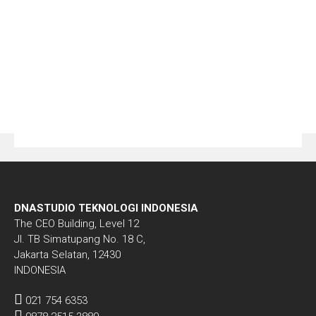
DNASTUDIO TEKNOLOGI INDONESIA
The CEO Building, Level 12
Jl. TB Simatupang No. 18 C,
Jakarta Selatan, 12430
INDONESIA
021 754 6353