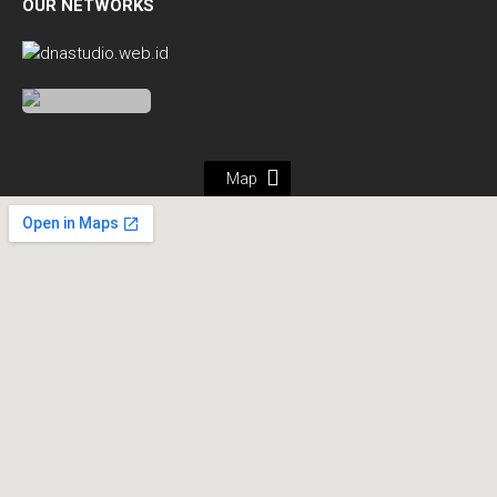
OUR NETWORKS
Map