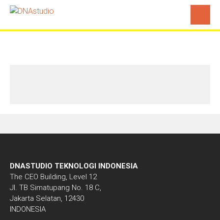
Contact
DNASTUDIO TEKNOLOGI INDONESIA
The CEO Building, Level 12
Jl. TB Simatupang No. 18 C,
Jakarta Selatan, 12430
INDONESIA