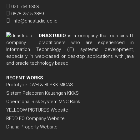
021 754 6353
0878 2515 3889
info@dnastudio.co.id
DNASTUDIO
is a company that contains IT
practitioners who are experienced in
Information Technology (IT) systems development,
especially in web-based or desktop applications with java
and oracle technology based.
RECENT WORKS
Prototype DWH & BI SKK-MIGAS
Sistem Pelaporan Keuangan KKKS
Operational Risk System MNC Bank
YELLOOW PICTURES Website
REDD EO Company Website
Dhuha Property Website