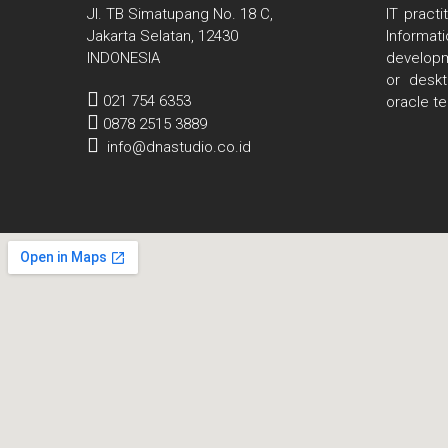
Jl. TB Simatupang No. 18 C,
IT pract
Jakarta Selatan, 12430
Informa
INDONESIA
developm
or deskt
021 754 6353
oracle t
0878 2515 3889
info@dnastudio.co.id