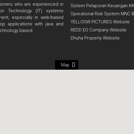
itioners who are experienced in
Sistem Pelaporan Keuangan K
tion Technology (IT) systems
Operational Risk System MNC 
ent, especially in web-based
YELLOOW PICTURES Website
op applications with java and
REDD EO Company Website
echnology based.
Dhuha Property Website
Map