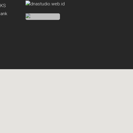
KKS
Bank