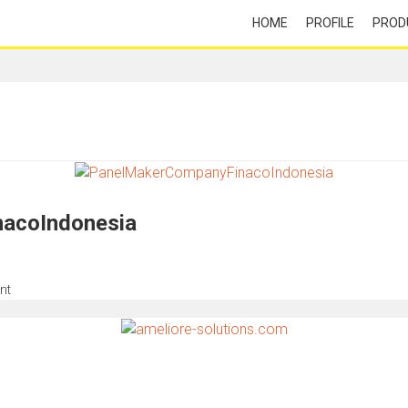
HOME
PROFILE
PROD
acoIndonesia
nt