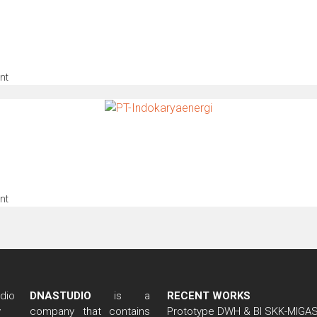
nt
nt
DNASTUDIO
is a
RECENT WORKS
company that contains
Prototype DWH & BI SKK-MIGA