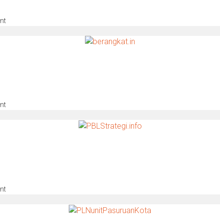
nt
nt
nt