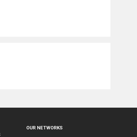
OUR NETWORKS
S