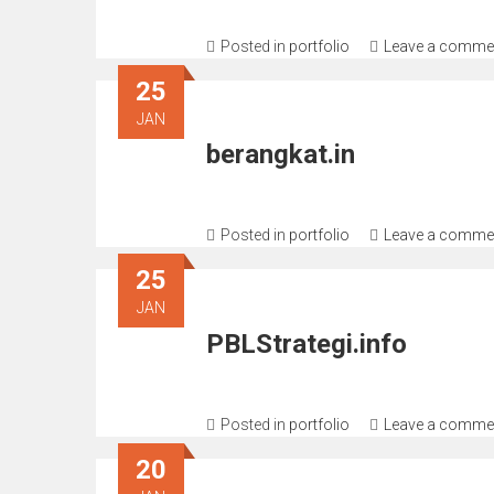
Posted in
portfolio
Leave a comme
25
JAN
berangkat.in
Posted in
portfolio
Leave a comme
25
JAN
PBLStrategi.info
Posted in
portfolio
Leave a comme
20