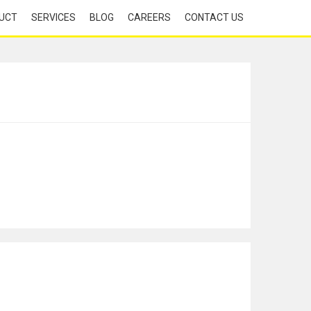
UCT
SERVICES
BLOG
CAREERS
CONTACT US