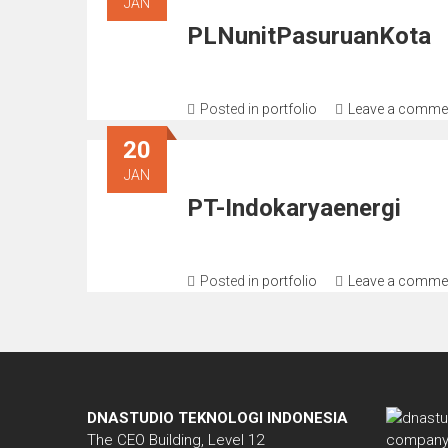
JAN
PLNunitPasuruanKota
Posted in
portfolio
Leave a comme
20
JAN
PT-Indokaryaenergi
Posted in
portfolio
Leave a comme
DNASTUDIO TEKNOLOGI INDONESIA
The CEO Building, Level 12