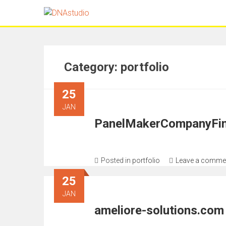
Category:
portfolio
25
JAN
PanelMakerCompanyFin
Posted in
portfolio
Leave a comme
25
JAN
ameliore-solutions.com