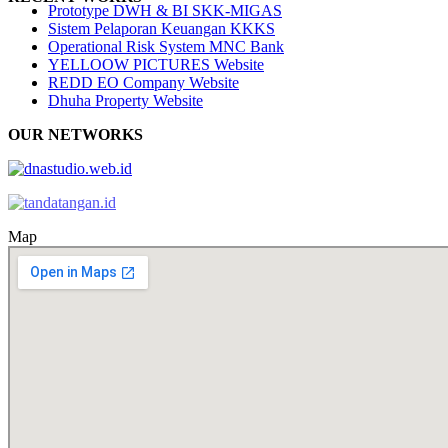
Prototype DWH & BI SKK-MIGAS
Sistem Pelaporan Keuangan KKKS
Operational Risk System MNC Bank
YELLOOW PICTURES Website
REDD EO Company Website
Dhuha Property Website
OUR NETWORKS
Map