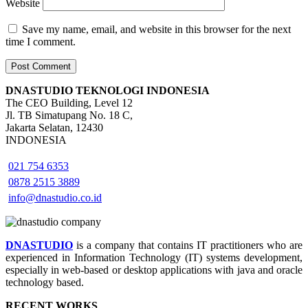
Website
Save my name, email, and website in this browser for the next
time I comment.
DNASTUDIO TEKNOLOGI INDONESIA
The CEO Building, Level 12
Jl. TB Simatupang No. 18 C,
Jakarta Selatan, 12430
INDONESIA
021 754 6353
0878 2515 3889
info@dnastudio.co.id
DNASTUDIO
is a company that contains IT practitioners who are
experienced in Information Technology (IT) systems development,
especially in web-based or desktop applications with java and oracle
technology based.
RECENT WORKS