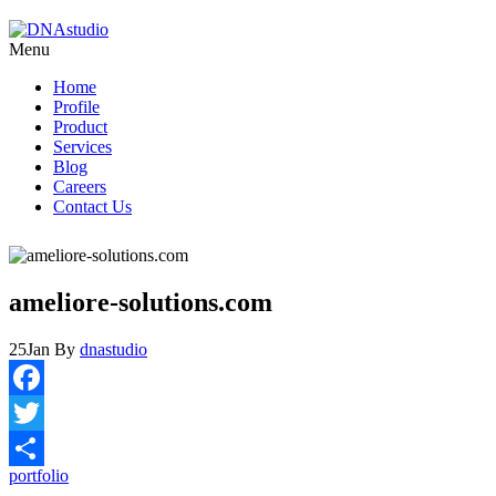
Menu
Home
Profile
Product
Services
Blog
Careers
Contact Us
ameliore-solutions.com
25
Jan
By
dnastudio
Facebook
Twitter
portfolio
Share