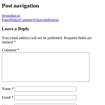
Post navigation
berangkat.in
PanelMakerCompanyFinacoIndonesia
Leave a Reply
Your email address will not be published.
Required fields are
marked
*
Comment
*
Name
*
Email
*