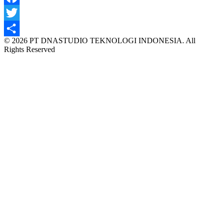
Facebook
Twitter
© 2026 PT DNASTUDIO TEKNOLOGI INDONESIA. All
Share
Rights Reserved