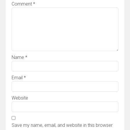
Comment
*
Name
*
Email
*
Website
Save my name, email, and website in this browser