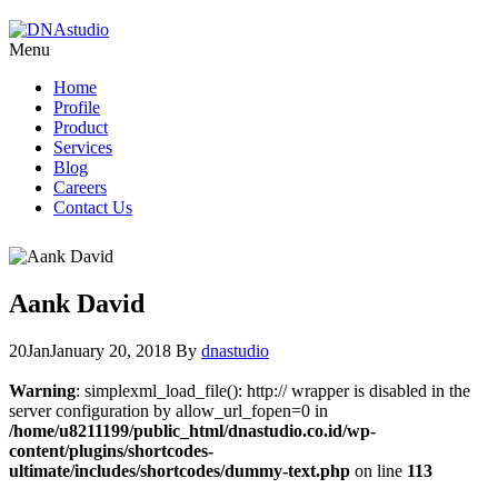
Menu
Home
Profile
Product
Services
Blog
Careers
Contact Us
Aank David
20
Jan
January 20, 2018
By
dnastudio
Warning
: simplexml_load_file(): http:// wrapper is disabled in the
server configuration by allow_url_fopen=0 in
/home/u8211199/public_html/dnastudio.co.id/wp-
content/plugins/shortcodes-
ultimate/includes/shortcodes/dummy-text.php
on line
113