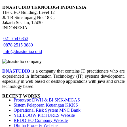
DNASTUDIO TEKNOLOGI INDONESIA
The CEO Building, Level 12
Jl. TB Simatupang No. 18 C,
Jakarta Selatan, 12430
INDONESIA
021 754 6353
0878 2515 3889
info@dnastudio.co.id
DNASTUDIO
is a company that contains IT practitioners who are
experienced in Information Technology (IT) systems development,
especially in web-based or desktop applications with java and oracle
technology based.
RECENT WORKS
Prototype DWH & BI SKK-MIGAS
Sistem Pelaporan Keuangan KKKS
Operational Risk System MNC Bank
YELLOOW PICTURES Website
REDD EO Company Website
Dhuha Property Website