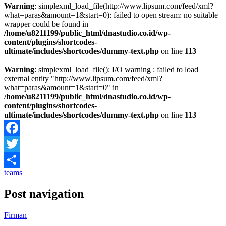
Warning
: simplexml_load_file(http://www.lipsum.com/feed/xml?
what=paras&amount=1&start=0): failed to open stream: no suitable
wrapper could be found in
/home/u8211199/public_html/dnastudio.co.id/wp-
content/plugins/shortcodes-
ultimate/includes/shortcodes/dummy-text.php
on line
113
Warning
: simplexml_load_file(): I/O warning : failed to load
external entity "http://www.lipsum.com/feed/xml?
what=paras&amount=1&start=0" in
/home/u8211199/public_html/dnastudio.co.id/wp-
content/plugins/shortcodes-
ultimate/includes/shortcodes/dummy-text.php
on line
113
Facebook
Twitter
teams
Share
Post navigation
Firman