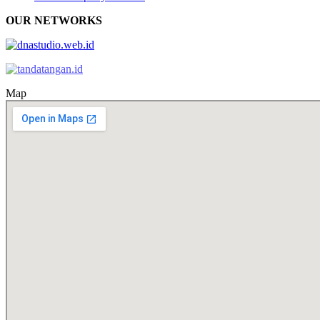
OUR NETWORKS
Map