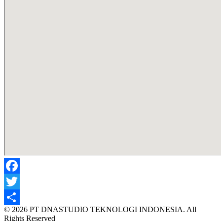
Facebook
Twitter
© 2026 PT DNASTUDIO TEKNOLOGI INDONESIA. All
Share
Rights Reserved