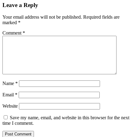
Leave a Reply
Your email address will not be published.
Required fields are
marked
*
Comment
*
Name
*
Email
*
Website
Save my name, email, and website in this browser for the next
time I comment.