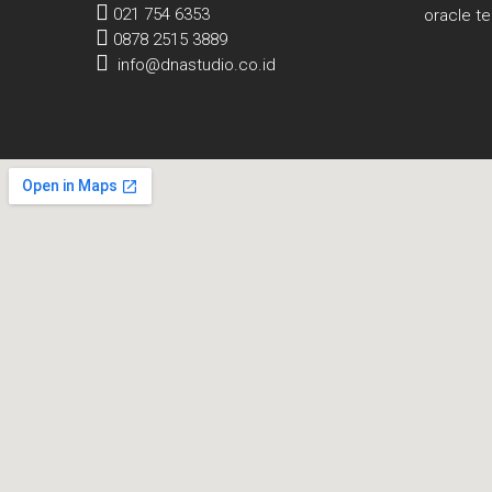
021 754 6353
oracle t
0878 2515 3889
info@dnastudio.co.id