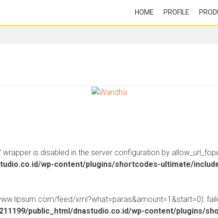
HOME
PROFILE
PROD
:// wrapper is disabled in the server configuration by allow_url_fop
udio.co.id/wp-content/plugins/shortcodes-ultimate/inclu
//www.lipsum.com/feed/xml?what=paras&amount=1&start=0): faile
11199/public_html/dnastudio.co.id/wp-content/plugins/sh