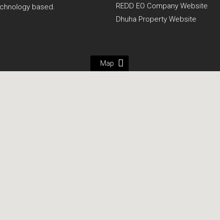
REDD EO Company Website
echnology based.
Dhuha Property Website
Map