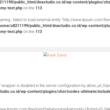
11199/public_html/dnastudio.co.id/wp-content/plugins/sh
mmy-text.php
on line
113
warning : failed to load external entity "http://www.lipsum.com/fe
home/u8211199/public_html/dnastudio.co.id/wp-content/pl
mmy-text.php
on line
113
:// wrapper is disabled in the server configuration by allow_url_fop
udio.co.id/wp-content/plugins/shortcodes-ultimate/inclu
//www.lipsum.com/feed/xml?what=paras&amount=1&start=0): faile