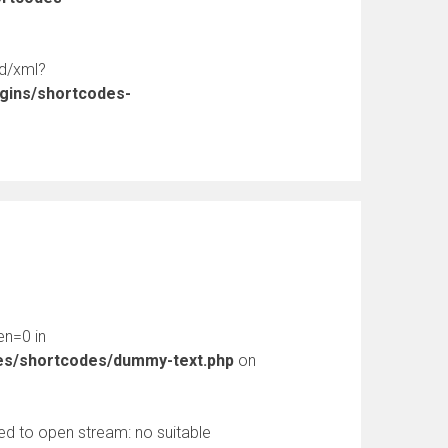
ed/xml?
ugins/shortcodes-
en=0 in
des/shortcodes/dummy-text.php
on
d to open stream: no suitable