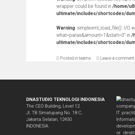
wrapper could be found in
/home/u82
ultimate/includes/shortcodes/du
Warning
: simplexml_load_file(): I/O 
what=paras&amount=1&start=0" in
/
ultimate/includes/shortcodes/du
Posted in
teams
Leave a comment
DNASTUDIO TEKNOLOGI INDONESIA
The CEO Building, Level 12
Jl. TB Simatupang No. 18 C,
IT pract
Jakarta Selatan, 12430
Informa
INDONESIA
developm
or deskt