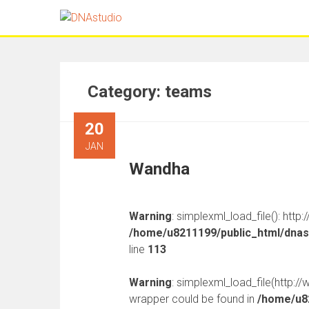
Category:
teams
20
JAN
Wandha
Warning
: simplexml_load_file(): http
/home/u8211199/public_html/dnast
line
113
Warning
: simplexml_load_file(http:
wrapper could be found in
/home/u82