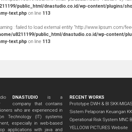
11199/public_html/dnastudio.co.id/wp-content/plugins/sh
mmy-text.php
on line
113
warning : failed to load external entity "http://www.lipsum.com/fe
home/u8211199/public_html/dnastudio.co.id/wp-content/pl
mmy-text.php
on line
113
DNASTUDIO
is a
RECENT WORKS
company that contains
Prototype DWH & BI SKK-MIGA
itioners who are experienced in
Sistem Pelaporan Keuangan K
tion Technology (IT) systems
Operational Risk System MNC 
ent, especially in web-based
YELLOOW PICTURES Website
op applications with java and