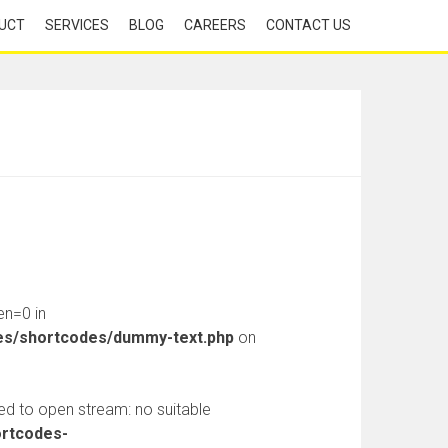
UCT
SERVICES
BLOG
CAREERS
CONTACT US
en=0 in
des/shortcodes/dummy-text.php
on
d to open stream: no suitable
ortcodes-