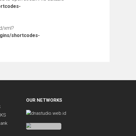
ortcodes-
ed/xml?
ugins/shortcodes-
OUR NETWORKS
S
KKS
Bank