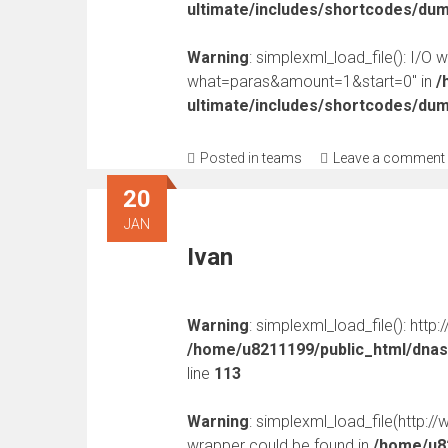
ultimate/includes/shortcodes/du
Warning
: simplexml_load_file(): I/O 
what=paras&amount=1&start=0" in
/
ultimate/includes/shortcodes/du
Posted in
teams
Leave a comment
20
JAN
Ivan
Warning
: simplexml_load_file(): http
/home/u8211199/public_html/dnast
line
113
Warning
: simplexml_load_file(http:
wrapper could be found in
/home/u82