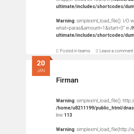
ultimate/includes/shortcodes/du
Warning
: simplexml_load_file(): I/O 
what=paras&amount=1&start=0" in
/
ultimate/includes/shortcodes/du
Posted in
teams
Leave a comment
20
JAN
Firman
Warning
: simplexml_load_file(): http
/home/u8211199/public_html/dnast
line
113
Warning
: simplexml_load_file(http: