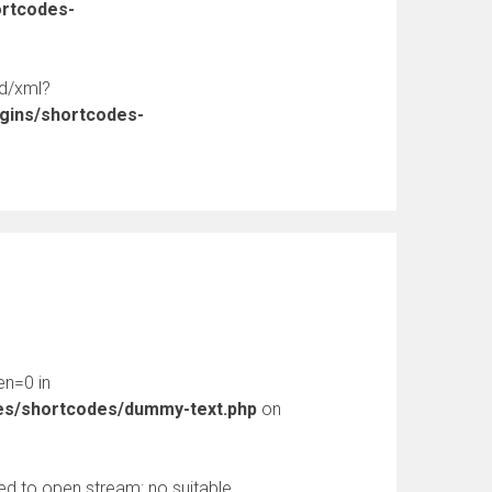
ortcodes-
ed/xml?
ugins/shortcodes-
en=0 in
des/shortcodes/dummy-text.php
on
d to open stream: no suitable