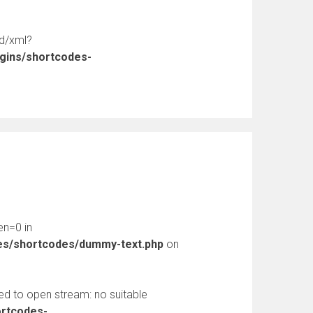
ed/xml?
ugins/shortcodes-
en=0 in
des/shortcodes/dummy-text.php
on
d to open stream: no suitable
ortcodes-