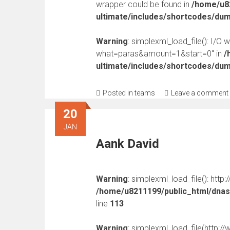
wrapper could be found in
/home/u82
ultimate/includes/shortcodes/du
Warning
: simplexml_load_file(): I/O 
what=paras&amount=1&start=0" in
/
ultimate/includes/shortcodes/du
Posted in
teams
Leave a comment
20
JAN
Aank David
Warning
: simplexml_load_file(): http
/home/u8211199/public_html/dnast
line
113
Warning
: simplexml_load_file(http: