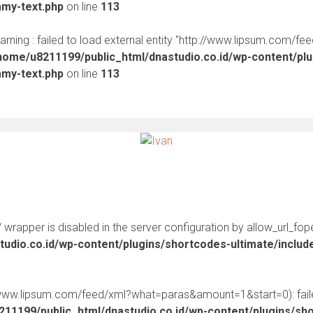
mmy-text.php
on line
113
warning : failed to load external entity "http://www.lipsum.com/fe
home/u8211199/public_html/dnastudio.co.id/wp-content/pl
mmy-text.php
on line
113
:// wrapper is disabled in the server configuration by allow_url_fop
udio.co.id/wp-content/plugins/shortcodes-ultimate/inclu
//www.lipsum.com/feed/xml?what=paras&amount=1&start=0): faile
11199/public_html/dnastudio.co.id/wp-content/plugins/sh