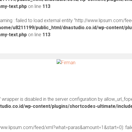
mmy-text.php
on line
113
warning : failed to load external entity "http://www.lipsum.com/fe
home/u8211199/public_html/dnastudio.co.id/wp-content/pl
mmy-text.php
on line
113
:// wrapper is disabled in the server configuration by allow_url_fop
udio.co.id/wp-content/plugins/shortcodes-ultimate/inclu
//www.lipsum.com/feed/xml?what=paras&amount=1&start=0): faile