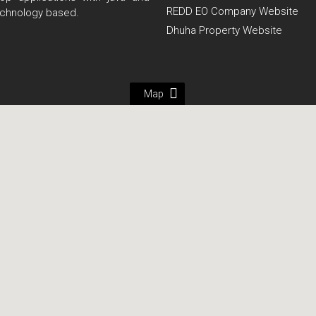
REDD EO Company Website
echnology based.
Dhuha Property Website
Map