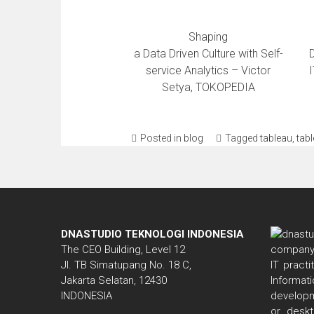
Shaping
a Data Driven Culture with Self-
service Analytics – Victor
I
Setya, TOKOPEDIA
Posted in
blog
Tagged
tableau
,
tab
DNASTUDIO TEKNOLOGI INDONESIA
The CEO Building, Level 12
Jl. TB Simatupang No. 18 C,
IT pract
Jakarta Selatan, 12430
Informa
INDONESIA
developm
or deskt