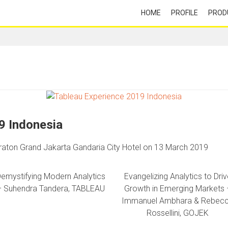
HOME
PROFILE
PROD
9 Indonesia
raton Grand Jakarta Gandaria City Hotel on 13 March 2019
emystifying Modern Analytics
Evangelizing Analytics to Driv
– Suhendra Tandera, TABLEAU
Growth in Emerging Markets 
Immanuel Ambhara & Rebec
Rossellini, GOJEK