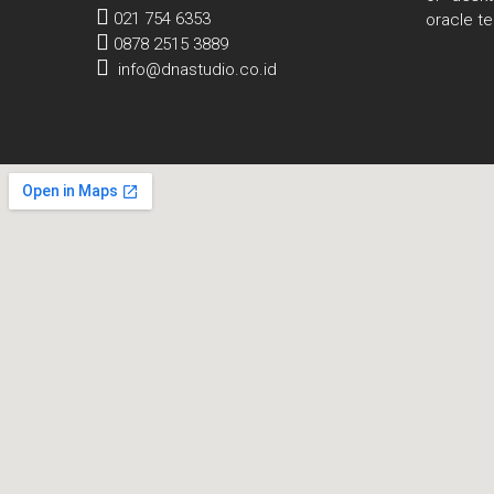
021 754 6353
oracle t
0878 2515 3889
info@dnastudio.co.id