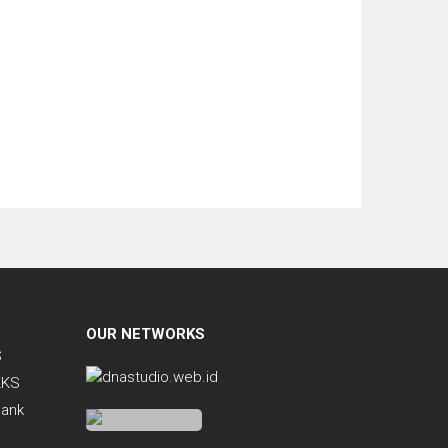
OUR NETWORKS
S
KKS
Bank