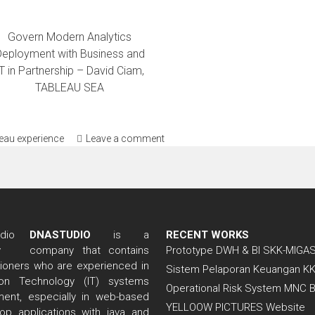
Govern Modern Analytics
Deployment with Business and
T in Partnership – David Ciam,
TABLEAU SEA
leau experience
Leave a comment
DNASTUDIO
is a
RECENT WORKS
company that contains
Prototype DWH & BI SKK-MIGA
itioners who are experienced in
Sistem Pelaporan Keuangan K
tion Technology (IT) systems
Operational Risk System MNC 
ent, especially in web-based
YELLOOW PICTURES Website
op applications with java and