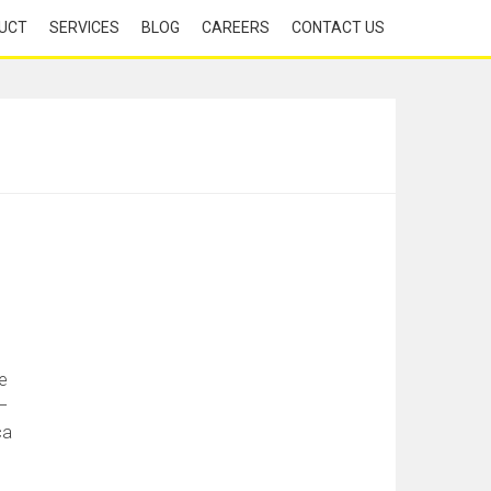
UCT
SERVICES
BLOG
CAREERS
CONTACT US
e
–
ca