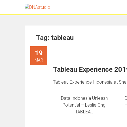
Tag:
tableau
19
MAR
Tableau Experience 201
Tableau Experience Indonesia at She
Data Indonesia Unleash
D
Potential – Leslie Ong,
TABLEAU