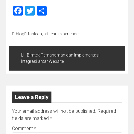
Facebook
Twitter
Share
blog
tableau
,
tableau experience
Post
navigation
Bimtek Pemahaman dan Implementasi
Integrasi antar Website
Leave a Reply
Your email address will not be published.
Required
fields are marked
*
Comment
*