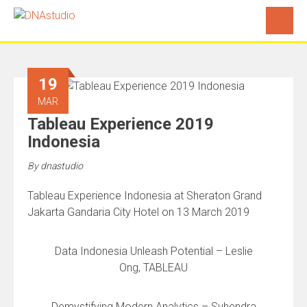
19
MAR
Tableau Experience 2019
Indonesia
By
dnastudio
Tableau Experience Indonesia at Sheraton Grand
Jakarta Gandaria City Hotel on 13 March 2019
Data Indonesia Unleash Potential – Leslie
Ong, TABLEAU
Demystifying Modern Analytics – Suhendra