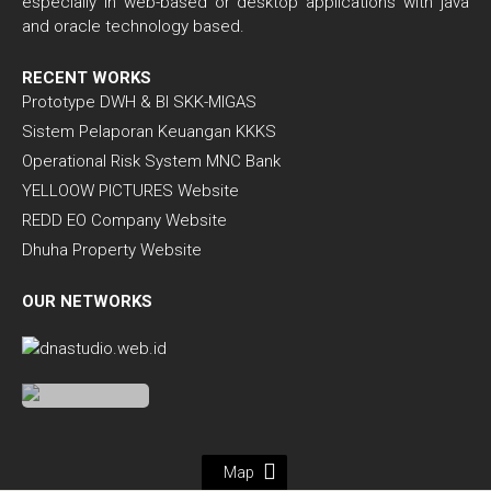
especially in web-based or desktop applications with java
and oracle technology based.
RECENT WORKS
Prototype DWH & BI SKK-MIGAS
Sistem Pelaporan Keuangan KKKS
Operational Risk System MNC Bank
YELLOOW PICTURES Website
REDD EO Company Website
Dhuha Property Website
OUR NETWORKS
Map