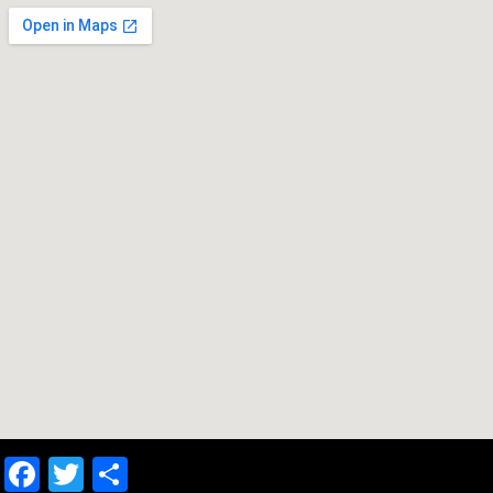
Facebook
Twitter
Share