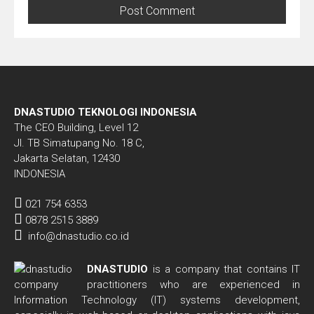
DNASTUDIO TEKNOLOGI INDONESIA
The CEO Building, Level 12
Jl. TB Simatupang No. 18 C,
Jakarta Selatan, 12430
INDONESIA
021 754 6353
0878 2515 3889
info@dnastudio.co.id
DNASTUDIO
is a company that contains IT
practitioners who are experienced in
Information Technology (IT) systems development,