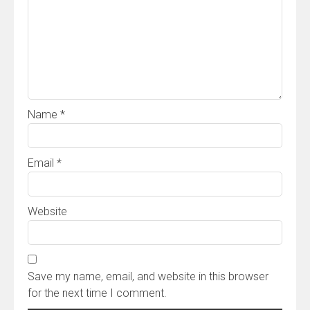
Name
*
Email
*
Website
Save my name, email, and website in this browser
for the next time I comment.