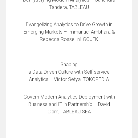
Tandera, TABLEAU
Evangelizing Analytics to Drive Growth in
Emerging Markets – Immanuel Ambhara &
Rebecca Rossellini, GOJEK
Shaping
a Data Driven Culture with Self-service
Analytics – Victor Setya, TOKOPEDIA
Govern Modern Analytics Deployment with
Business and IT in Partnership – David
Ciam, TABLEAU SEA