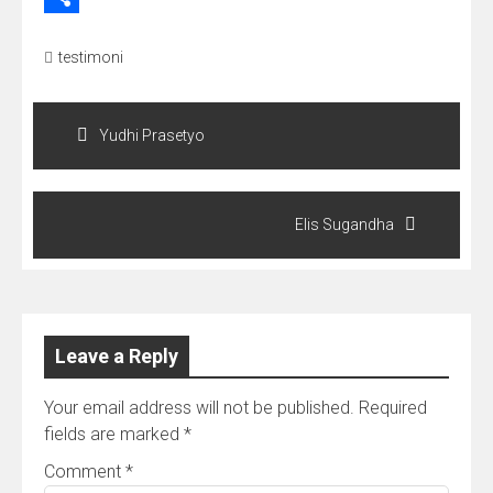
Share
testimoni
Post
navigation
Yudhi Prasetyo
Elis Sugandha
Leave a Reply
Your email address will not be published.
Required
fields are marked
*
Comment
*