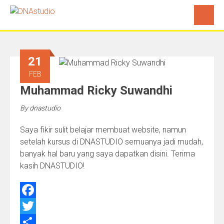
21
FEB
Muhammad Ricky Suwandhi
By
dnastudio
Saya fikir sulit belajar membuat website, namun
setelah kursus di DNASTUDIO semuanya jadi mudah,
banyak hal baru yang saya dapatkan disini. Terima
kasih DNASTUDIO!
Facebook
Twitter