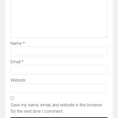
Name
*
Email
*
Website
Save my name, email, and website in this browser
for the next time I comment.