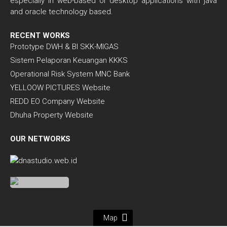
especially in web-based or desktop applications with java
and oracle technology based.
RECENT WORKS
Prototype DWH & BI SKK-MIGAS
Sistem Pelaporan Keuangan KKKS
Operational Risk System MNC Bank
YELLOOW PICTURES Website
REDD EO Company Website
Dhuha Property Website
OUR NETWORKS
Map