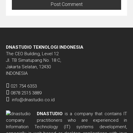
DNASTUDIO TEKNOLOGI INDONESIA
The CEO Building, Level 12
Jl. TB Simatupang No. 18 C,
Jakarta Selatan, 12430
INDONESIA
021 754 6353
0878 2515 3889
info@dnastudio.co.id
DNASTUDIO
is a company that contains IT
practitioners who are experienced in
Information Technology (IT) systems development,