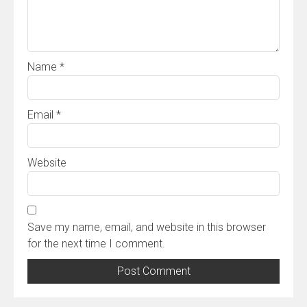
Name
*
Email
*
Website
Save my name, email, and website in this browser
for the next time I comment.