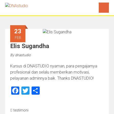
23
FEB
Elis Sugandha
By
dnastudio
Kursus di DNASTUDIO nyaman, para pengajarnya
profesional dan selalu memberikan motivasi,
pelayanan adminnya baik. Thanks DNASTUDIO!
Facebook
Twitter
Share
testimoni