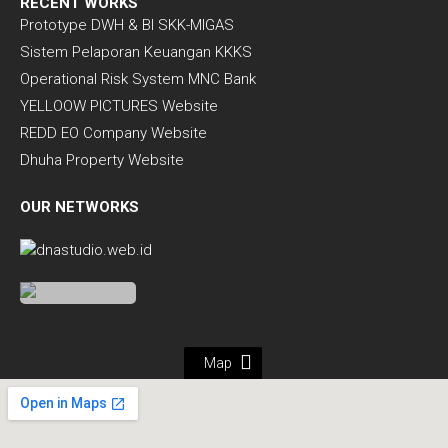
RECENT WORKS
Prototype DWH & BI SKK-MIGAS
Sistem Pelaporan Keuangan KKKS
Operational Risk System MNC Bank
YELLOOW PICTURES Website
REDD EO Company Website
Dhuha Property Website
OUR NETWORKS
Map