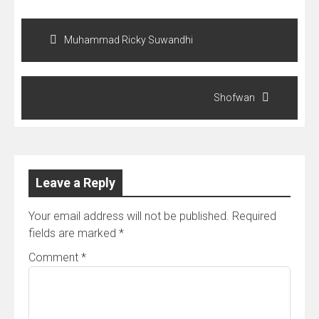
Post
navigation
Muhammad Ricky Suwandhi
Shofwan
Leave a Reply
Your email address will not be published.
Required
fields are marked
*
Comment
*