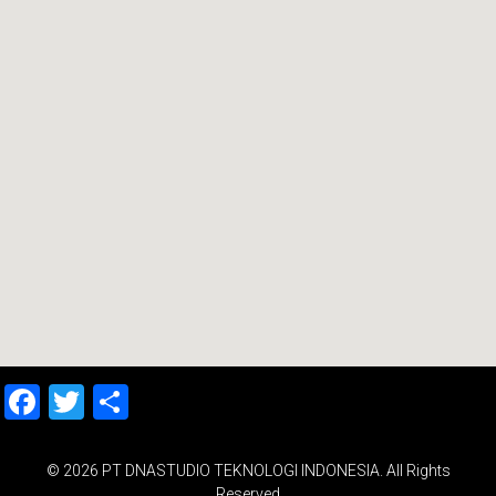
Facebook
Twitter
Share
© 2026 PT DNASTUDIO TEKNOLOGI INDONESIA. All Rights
Reserved