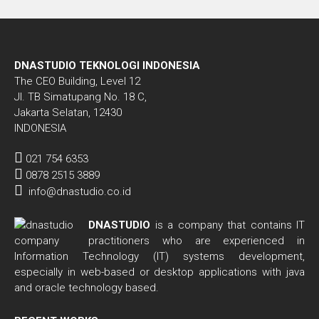
DNASTUDIO TEKNOLOGI INDONESIA
The CEO Building, Level 12
Jl. TB Simatupang No. 18 C,
Jakarta Selatan, 12430
INDONESIA
021 754 6353
0878 2515 3889
info@dnastudio.co.id
DNASTUDIO
is a company that contains IT
practitioners who are experienced in
Information Technology (IT) systems development,
especially in web-based or desktop applications with java
and oracle technology based.