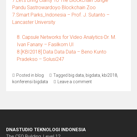
7.Let’s Bring Clarity To The Blockchain Jungle –
Pandu Sastrowardoyo Blockchain Zoo
7.Smart Parks_Indonesia – Prof. J. Sutanto –
Lancaster University
8. Capsule Networks for Video Analytics-Dr. M.
Ivan Fanany – Fasilkom UI
8.[KBI2018] Data Data Data – Beno Kunto
Pradekso – Solusi247
Posted in
blog
Tagged
big data
,
bigdata
,
kbi2018
,
konferensi bigdata
Leave a comment
DNASTUDIO TEKNOLOGI INDONESIA
The CEO Building, Level 12