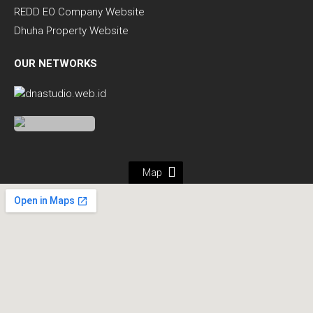
REDD EO Company Website
Dhuha Property Website
OUR NETWORKS
Map