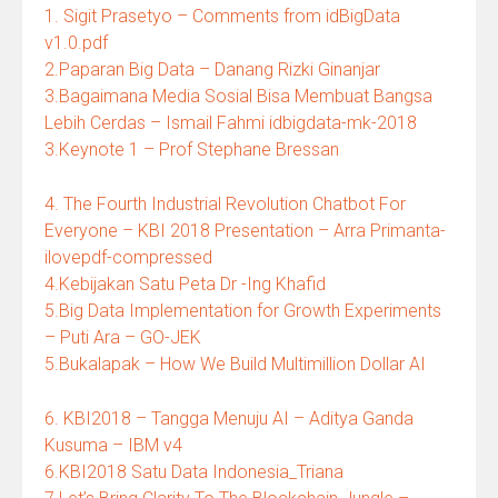
1. Sigit Prasetyo – Comments from idBigData
v1.0.pdf
2.Paparan Big Data – Danang Rizki Ginanjar
3.Bagaimana Media Sosial Bisa Membuat Bangsa
Lebih Cerdas – Ismail Fahmi idbigdata-mk-2018
3.Keynote 1 – Prof Stephane Bressan
4. The Fourth Industrial Revolution Chatbot For
Everyone – KBI 2018 Presentation – Arra Primanta-
ilovepdf-compressed
4.Kebijakan Satu Peta Dr -Ing Khafid
5.Big Data Implementation for Growth Experiments
– Puti Ara – GO-JEK
5.Bukalapak – How We Build Multimillion Dollar AI
6. KBI2018 – Tangga Menuju AI – Aditya Ganda
Kusuma – IBM v4
6.KBI2018 Satu Data Indonesia_Triana