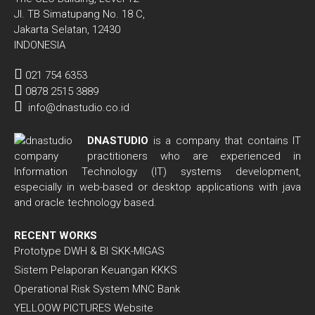
Jl. TB Simatupang No. 18 C,
Jakarta Selatan, 12430
INDONESIA
021 754 6353
0878 2515 3889
info@dnastudio.co.id
DNASTUDIO
is a company that contains IT
practitioners who are experienced in
Information Technology (IT) systems development,
especially in web-based or desktop applications with java
and oracle technology based.
RECENT WORKS
Prototype DWH & BI SKK-MIGAS
Sistem Pelaporan Keuangan KKKS
Operational Risk System MNC Bank
YELLOOW PICTURES Website