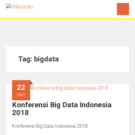
Tag:
bigdata
22
MAY
Konferensi Big Data Indonesia
2018
Konferensi Big Data Indonesia 2018