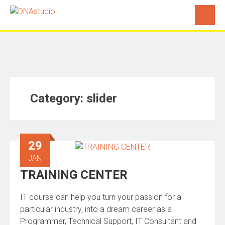
Category:
slider
29
JAN
TRAINING CENTER
IT course can help you turn your passion for a
particular industry, into a dream career as a
Programmer, Technical Support, IT Consultant and