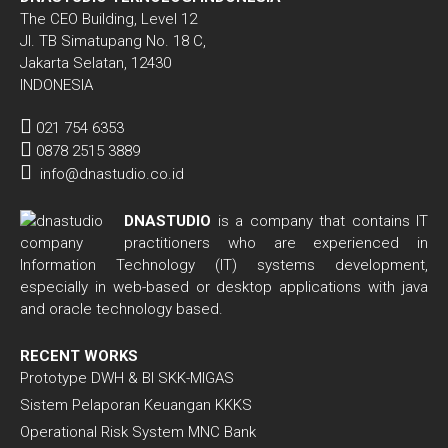
The CEO Building, Level 12
Jl. TB Simatupang No. 18 C,
Jakarta Selatan, 12430
INDONESIA
021 754 6353
0878 2515 3889
info@dnastudio.co.id
DNASTUDIO
is a company that contains IT
practitioners who are experienced in
Information Technology (IT) systems development,
especially in web-based or desktop applications with java
and oracle technology based.
RECENT WORKS
Prototype DWH & BI SKK-MIGAS
Sistem Pelaporan Keuangan KKKS
Operational Risk System MNC Bank