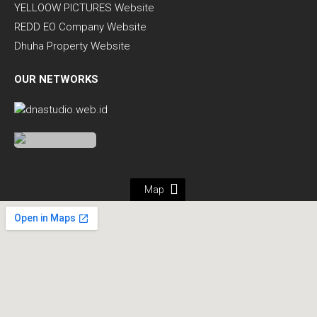
YELLOOW PICTURES Website
REDD EO Company Website
Dhuha Property Website
OUR NETWORKS
Map