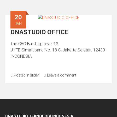
20
JAN
DNASTUDIO OFFICE
The CEO Building, Level 12
Jl. TB Simatupang No. 18 C, Jakarta Selatan, 12430
INDONESIA
Posted in
slider
Leave a comment
DNASTUDIO TEKNOLOGI INDONESIA