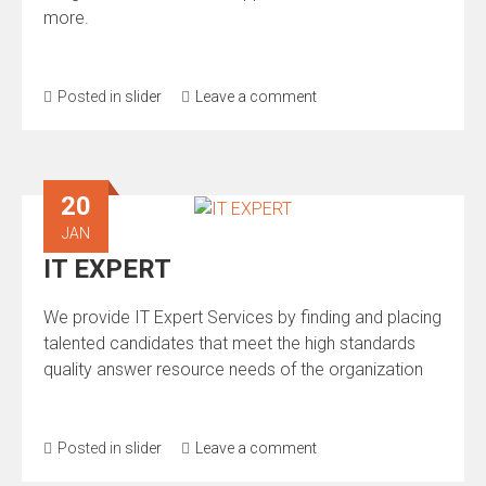
more.
Posted in
slider
Leave a comment
20
JAN
IT EXPERT
We provide IT Expert Services by finding and placing
talented candidates that meet the high standards
quality answer resource needs of the organization
Posted in
slider
Leave a comment