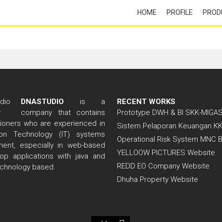
HOME
PROFILE
PROD
DNASTUDIO
is a
RECENT WORKS
company that contains
Prototype DWH & BI SKK-MIGA
itioners who are experienced in
Sistem Pelaporan Keuangan K
tion Technology (IT) systems
Operational Risk System MNC 
ent, especially in web-based
YELLOOW PICTURES Website
op applications with java and
REDD EO Company Website
echnology based.
Dhuha Property Website