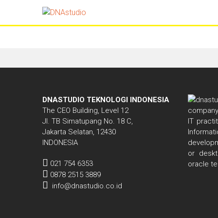
Tools
DNASTUDIO TEKNOLOGI INDONESIA
The CEO Building, Level 12
Jl. TB Simatupang No. 18 C,
IT pract
Jakarta Selatan, 12430
Informa
INDONESIA
developm
or deskt
021 754 6353
oracle t
0878 2515 3889
info@dnastudio.co.id