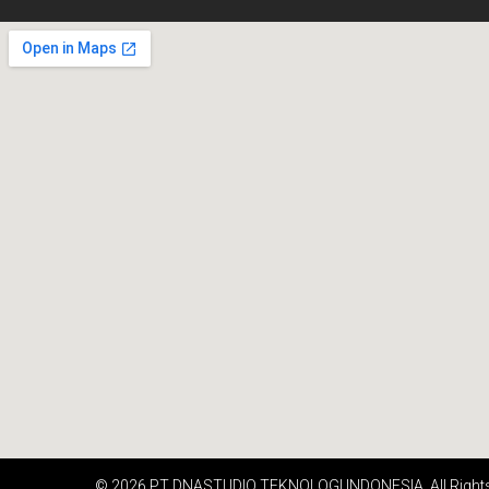
© 2026 PT DNASTUDIO TEKNOLOGI INDONESIA. All Right