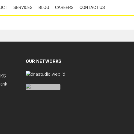
UCT
SERVICES
BLOG
CAREERS
CONTACT US
OUR NETWORKS
S
KKS
Bank