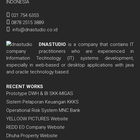
INDONESIA
021 754 6353
0878 2515 3889
info@dnastudio.co.id
DNASTUDIO
is a company that contains IT
practitioners who are experienced in
Information Technology (IT) systems development,
especially in web-based or desktop applications with java
and oracle technology based.
RECENT WORKS
Prototype DWH & BI SKK-MIGAS
Sistem Pelaporan Keuangan KKKS
Operational Risk System MNC Bank
YELLOOW PICTURES Website
REDD EO Company Website
Dhuha Property Website