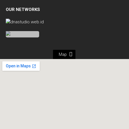
OUR NETWORKS
Map