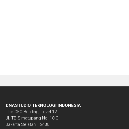
Download
Demo
DNASTUDIO TEKNOLOGI INDONESIA
The CEO Building, Level 12
Jl. TB Simatupang No. 18 C,
Jakarta Selatan, 12430