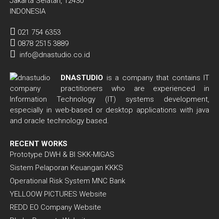
Jakarta Selatan, 12430
INDONESIA
021 754 6353
0878 2515 3889
info@dnastudio.co.id
DNASTUDIO
is a company that contains IT
practitioners who are experienced in
Information Technology (IT) systems development,
especially in web-based or desktop applications with java
and oracle technology based.
RECENT WORKS
Prototype DWH & BI SKK-MIGAS
Sistem Pelaporan Keuangan KKKS
Operational Risk System MNC Bank
YELLOOW PICTURES Website
REDD EO Company Website