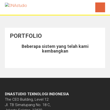
PORTFOLIO
Beberapa sistem yang telah kami
kembangkan
DNASTUDIO TEKNOLOGI INDONESIA
The CEO Building, Level 12
Jl. TB Simatupang No. 18 C,