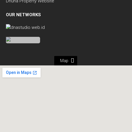
Dhuha Property Website
OUR NETWORKS
Map