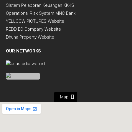
Sistem Pelaporan Keuangan KKKS
Operational Risk System MNC Bank
YELLOOW PICTURES Website
REDD EO Company Website
Dhuha Property Website
OUR NETWORKS
Map