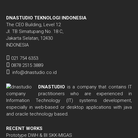
DNASTUDIO TEKNOLOGI INDONESIA
The CEO Building, Level 12
Jl. TB Simatupang No. 18 C,
Jakarta Selatan, 12430
INDONESIA
021 754 6353
0878 2515 3889
info@dnastudio.co.id
DNASTUDIO
is a company that contains IT
practitioners who are experienced in
Information Technology (IT) systems development,
especially in web-based or desktop applications with java
and oracle technology based.
RECENT WORKS
Prototype DWH & BI SKK-MIGAS