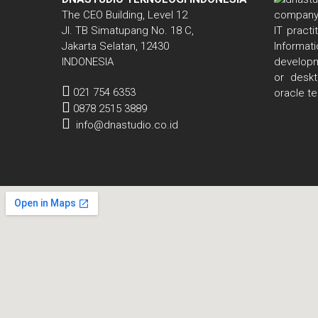
The CEO Building, Level 12
Jl. TB Simatupang No. 18 C,
IT pract
Jakarta Selatan, 12430
Informa
INDONESIA
developm
or deskt
021 754 6353
oracle t
0878 2515 3889
info@dnastudio.co.id