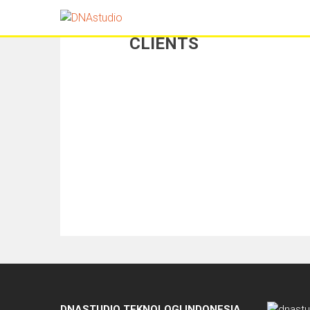
CLIENTS
DNASTUDIO TEKNOLOGI INDONESIA