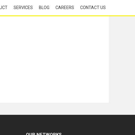
UCT
SERVICES
BLOG
CAREERS
CONTACT US
OUR NETWORKS