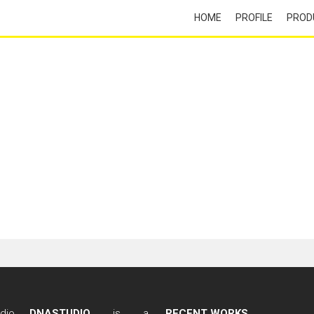
HOME
PROFILE
PROD
DNASTUDIO
is a
RECENT WORKS