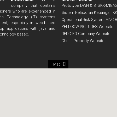
company that contains
Prototype DWH & BI SKK-MIGA
itioners who are experienced in
Sistem Pelaporan Keuangan K
tion Technology (IT) systems
Operational Risk System MNC 
ent, especially in web-based
YELLOOW PICTURES Website
op applications with java and
REDD EO Company Website
echnology based.
Dhuha Property Website
Map