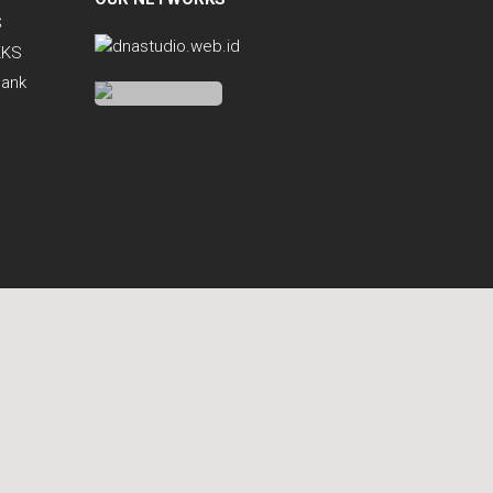
S
KKS
Bank