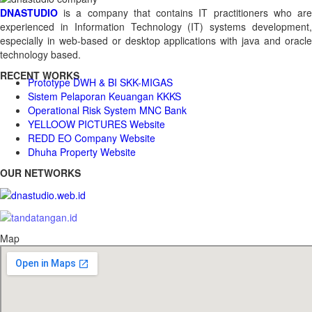
DNASTUDIO
is a company that contains IT practitioners who are
experienced in Information Technology (IT) systems development,
especially in web-based or desktop applications with java and oracle
technology based.
RECENT WORKS
Prototype DWH & BI SKK-MIGAS
Sistem Pelaporan Keuangan KKKS
Operational Risk System MNC Bank
YELLOOW PICTURES Website
REDD EO Company Website
Dhuha Property Website
OUR NETWORKS
Map