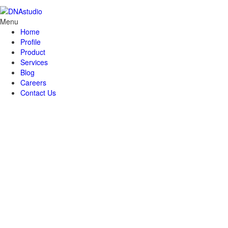
Menu
Home
Profile
Product
Services
Blog
Careers
Contact Us
Brisk (Bank Risk Profile
System)