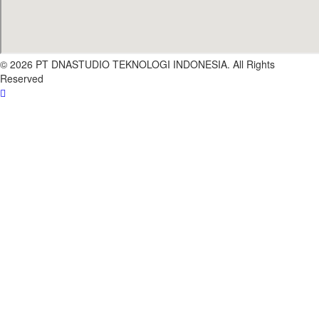
© 2026 PT DNASTUDIO TEKNOLOGI INDONESIA. All Rights
Reserved