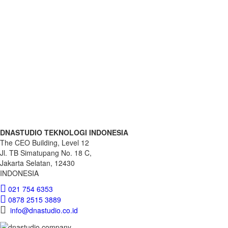
Download
DNASTUDIO TEKNOLOGI INDONESIA
The CEO Building, Level 12
Jl. TB Simatupang No. 18 C,
Jakarta Selatan, 12430
INDONESIA
021 754 6353
0878 2515 3889
info@dnastudio.co.id